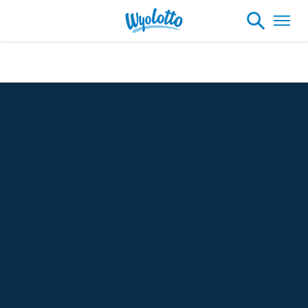
Check Your Numbers