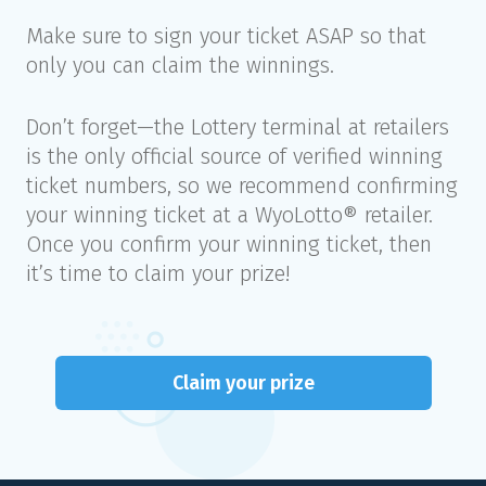
Make sure to sign your ticket ASAP so that
only you can claim the winnings.
Don’t forget—the Lottery terminal at retailers
is the only official source of verified winning
ticket numbers, so we recommend confirming
your winning ticket at a WyoLotto® retailer.
Once you confirm your winning ticket, then
it’s time to claim your prize!
Claim your prize