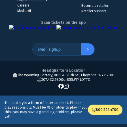
Corporate reporting
Careers
Become a retailer
Media kit
Retailer support
Scan tickets on the app
›
email signup
Headquarters Location
The Wyoming Lottery, 808 W. 20th St., Cheyenne, WY 82001
307.432.9300
or
855.WY.LOTTO
The Lottery is a form of entertainment. Please
play responsibly. Must be 18 or older to play. If you
800.522.4700
think you may have a gambling problem, please
call