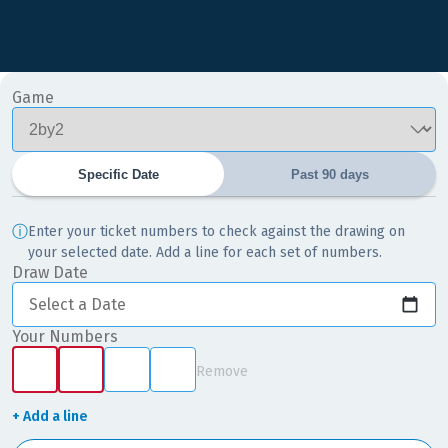
Game
Specific Date
Past 90 days
ⓘ
Enter your ticket numbers to check against the drawing on
your selected date. Add a line for each set of numbers.
Draw Date
Select a Date
Your Numbers
Remove
+ Add a line