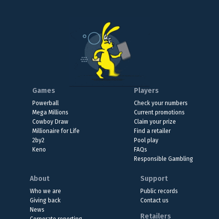
Games
Players
Powerball
Check your numbers
Mega Millions
Current promotions
Cowboy Draw
Claim your prize
Millionaire for Life
Find a retailer
2by2
Pool play
Keno
FAQs
Responsible Gambling
About
Support
Who we are
Public records
Giving back
Contact us
News
Retailers