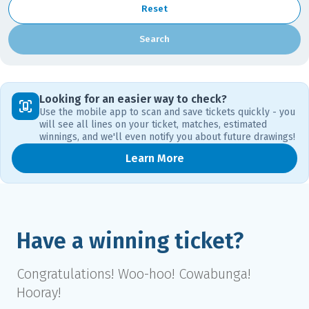
Reset
Search
Looking for an easier way to check?
Use the mobile app to scan and save tickets quickly - you
will see all lines on your ticket, matches, estimated
winnings, and we'll even notify you about future drawings!
Learn More
Have a winning ticket?
Congratulations! Woo-hoo! Cowabunga!
Hooray!