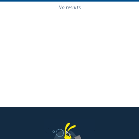
No results