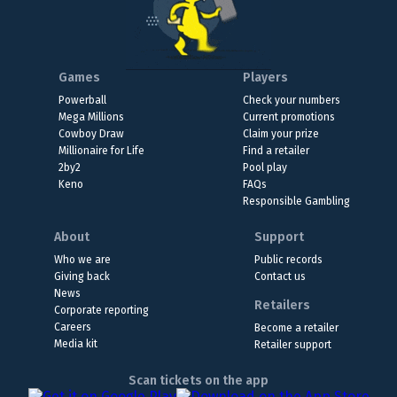
Games
Players
Powerball
Check your numbers
Mega Millions
Current promotions
Cowboy Draw
Claim your prize
Millionaire for Life
Find a retailer
2by2
Pool play
Keno
FAQs
Responsible Gambling
About
Support
Who we are
Public records
Giving back
Contact us
News
Retailers
Corporate reporting
Careers
Become a retailer
Media kit
Retailer support
Scan tickets on the app