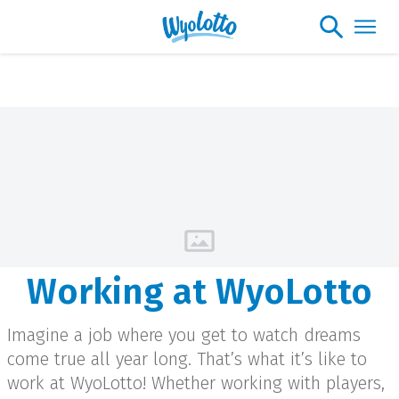
Please note our headquarters will be
closing at 1:30pm on Friday, August 7th
Working at WyoLotto
Imagine a job where you get to watch dreams
come true all year long. That’s what it’s like to
work at WyoLotto! Whether working with players,