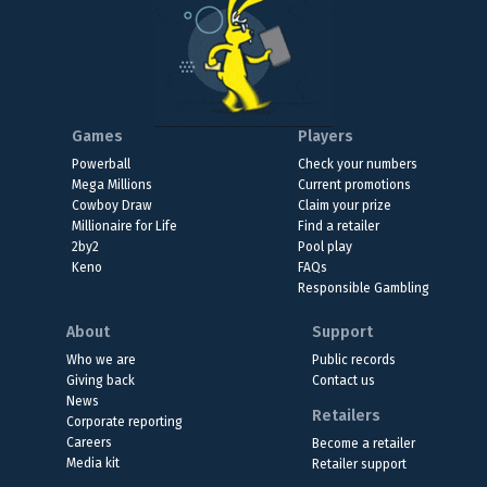
Games
Players
Powerball
Check your numbers
Mega Millions
Current promotions
Cowboy Draw
Claim your prize
Millionaire for Life
Find a retailer
2by2
Pool play
Keno
FAQs
Responsible Gambling
About
Support
Who we are
Public records
Giving back
Contact us
News
Retailers
Corporate reporting
Careers
Become a retailer
Media kit
Retailer support