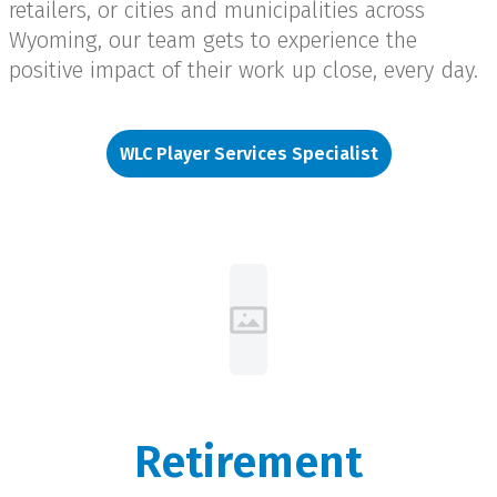
retailers, or cities and municipalities across
Wyoming, our team gets to experience the
positive impact of their work up close, every day.
WLC Player Services Specialist
Retirement