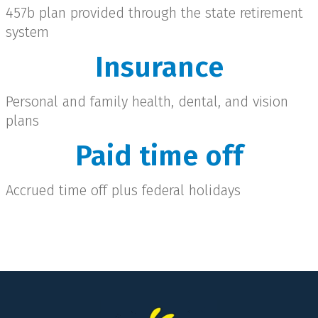
457b plan provided through the state retirement
system
Insurance
Personal and family health, dental, and vision
plans
Paid time off
Accrued time off plus federal holidays