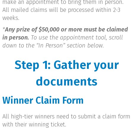
make an appointment to bring them in person.
All mailed claims will be processed within 2-3
weeks.
*
Any prize of $50,000 or more must be claimed
in person.
To use the appointment tool, scroll
down to the “In Person” section below.
Step 1: Gather your
documents
Winner Claim Form
All high-tier winners need to submit a claim form
with their winning ticket.