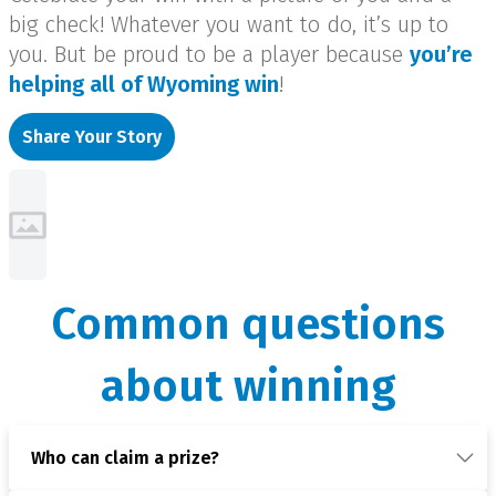
big check! Whatever you want to do, it’s up to
you. But be proud to be a player because
you’re
helping all of Wyoming win
!
Share Your Story
Common questions
about winning
Who can claim a prize?