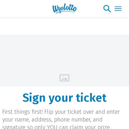
Please note our headquarters will be
closing at 1:30pm on Friday, August 7th
Sign your ticket
First things first! Flip your ticket over and enter
your name, address, phone number, and
signature so only YOU can claim your prize.