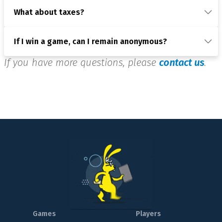
What about taxes?
If I win a game, can I remain anonymous?
If you have more questions, please
contact us
.
Games
Players