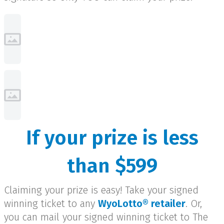
If your prize is less
than $599
Claiming your prize is easy! Take your signed
winning ticket to any
WyoLotto® retailer
. Or,
you can mail your signed winning ticket to The