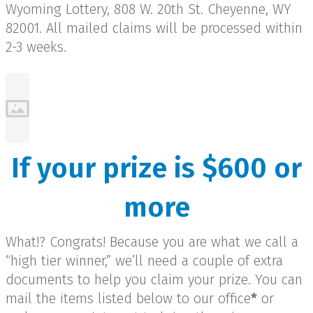
Wyoming Lottery, 808 W. 20th St. Cheyenne, WY
82001. All mailed claims will be processed within
2-3 weeks.
If your prize is $600 or
more
What!? Congrats! Because you are what we call a
“high tier winner,” we’ll need a couple of extra
documents to help you claim your prize. You can
mail the items listed below to our office
*
or