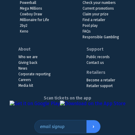
Powerball
Check your numbers
Mega Millions
Current promotions
Cowboy Draw
Claim your prize
Millionaire for Life
Find a retailer
2by2
Pool play
Keno
FAQs
Responsible Gambling
About
Support
Who we are
Public records
Giving back
Contact us
News
Retailers
Corporate reporting
Careers
Become a retailer
Media kit
Retailer support
Scan tickets on the app
›
email signup