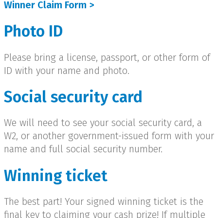
Winner Claim Form >
Photo ID
Please bring a license, passport, or other form of
ID with your name and photo.
Social security card
We will need to see your social security card, a
W2, or another government-issued form with your
name and full social security number.
Winning ticket
The best part! Your signed winning ticket is the
final key to claiming your cash prize! If multiple