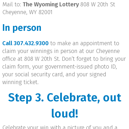
Mail to:
The Wyoming Lottery
808 W 20th St
Cheyenne, WY 82001
In person
Call 307.432.9300
to make an appointment to
claim your winnings in person at our Cheyenne
office at 808 W 20th St. Don’t forget to bring your
claim form, your government-issued photo ID,
your social security card, and your signed
winning ticket.
Step 3. Celebrate, out
loud!
Celebrate your win with a picture of you and a