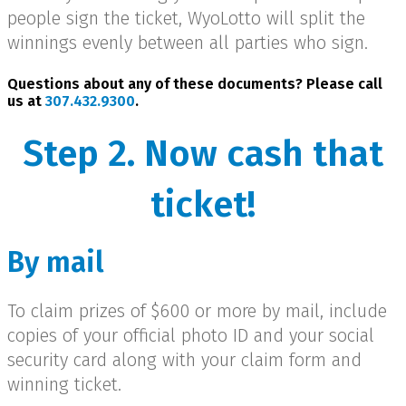
people sign the ticket, WyoLotto will split the
winnings evenly between all parties who sign.
Questions about any of these documents? Please call
us at
307.432.9300
.
Step 2. Now cash that
ticket!
By mail
To claim prizes of $600 or more by mail, include
copies of your official photo ID and your social
security card along with your claim form and
winning ticket.