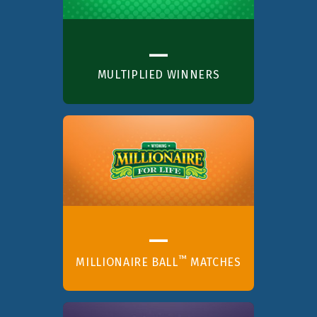
—
MULTIPLIED WINNERS
—
™
MILLIONAIRE BALL
MATCHES