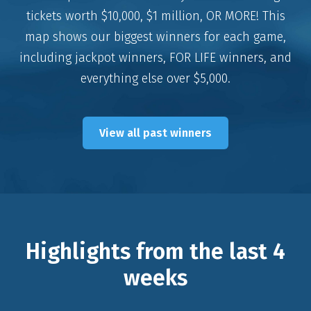
tickets worth $10,000, $1 million, OR MORE! This
map shows our biggest winners for each game,
including jackpot winners, FOR LIFE winners, and
everything else over $5,000.
View all past winners
Highlights from the last 4
weeks