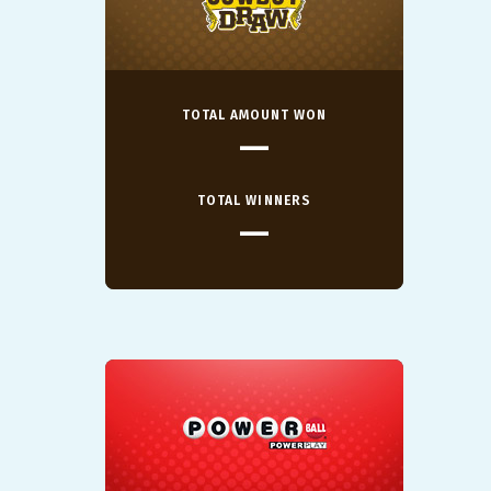
TOTAL AMOUNT WON
—
TOTAL WINNERS
—