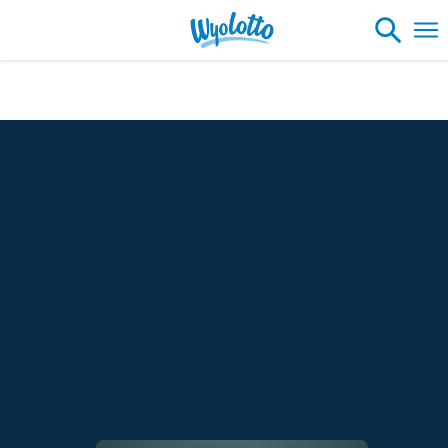
Wyo Wins
Please note our headquarters will be
closing at 1:30pm on Friday, August 7th