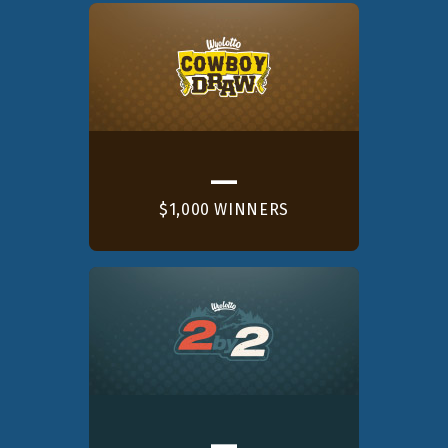
—
$1,000 WINNERS
—