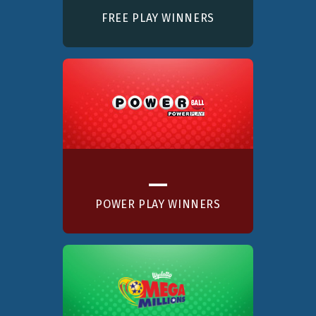
FREE PLAY WINNERS
—
POWER PLAY WINNERS