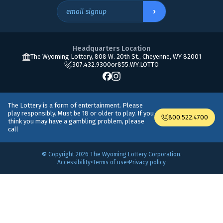
›
email signup
Headquarters Location
The Wyoming Lottery, 808 W. 20th St., Cheyenne, WY 82001
307.432.9300
or
855.WY.LOTTO
The Lottery is a form of entertainment. Please
play responsibly. Must be 18 or older to play. If you
800.522.4700
think you may have a gambling problem, please
call
© Copyright 2026 The Wyoming Lottery Corporation.
Accessibility
•
Terms of use
•
Privacy policy