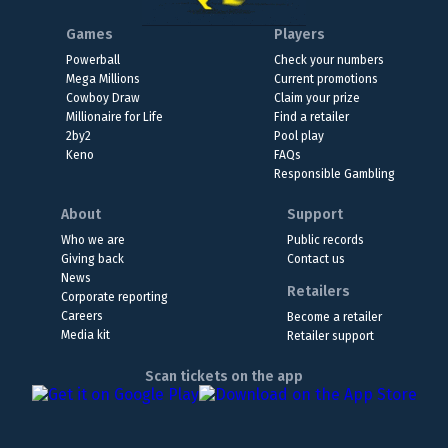
Games
Players
Powerball
Check your numbers
Mega Millions
Current promotions
Cowboy Draw
Claim your prize
Millionaire for Life
Find a retailer
2by2
Pool play
Keno
FAQs
Responsible Gambling
About
Support
Who we are
Public records
Giving back
Contact us
News
Retailers
Corporate reporting
Careers
Become a retailer
Media kit
Retailer support
Scan tickets on the app