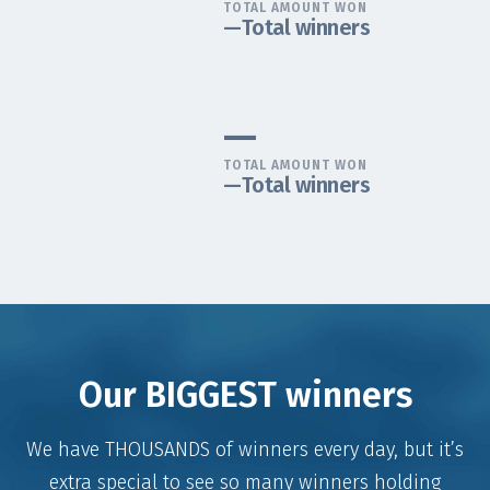
TOTAL AMOUNT WON
—
Total winners
—
TOTAL AMOUNT WON
—
Total winners
Our BIGGEST winners
We have THOUSANDS of winners every day, but it’s
extra special to see so many winners holding