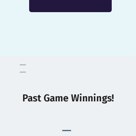
—
—
Past Game Winnings!
—