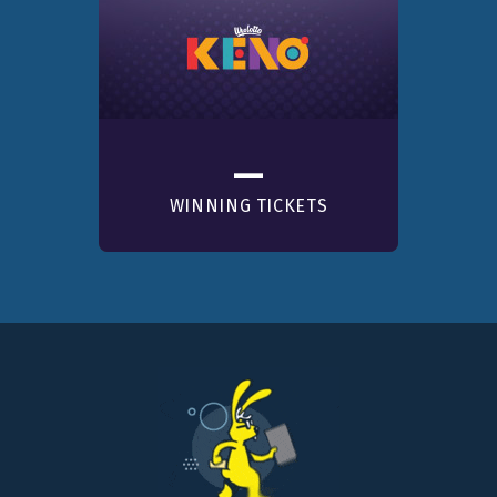
—
WINNING TICKETS