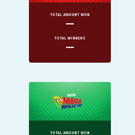
TOTAL AMOUNT WON
—
TOTAL WINNERS
—
TOTAL AMOUNT WON