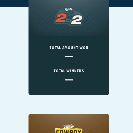
Wyoming winning totals
TOTAL AMOUNT WON
—
TOTAL WINNERS
—