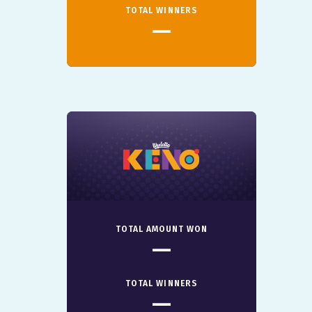
TOTAL WINNERS
—
TOTAL AMOUNT WON
—
TOTAL WINNERS
—