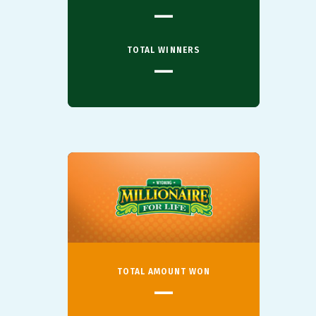
—
TOTAL WINNERS
—
TOTAL AMOUNT WON
—