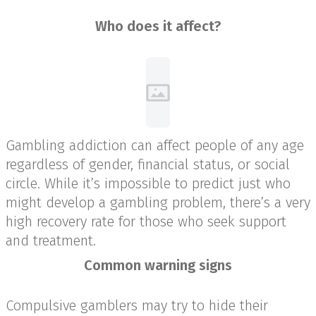
Who does it affect?
Gambling addiction can affect people of any age
regardless of gender, financial status, or social
circle. While it’s impossible to predict just who
might develop a gambling problem, there’s a very
high recovery rate for those who seek support
and treatment.
Common warning signs
Compulsive gamblers may try to hide their