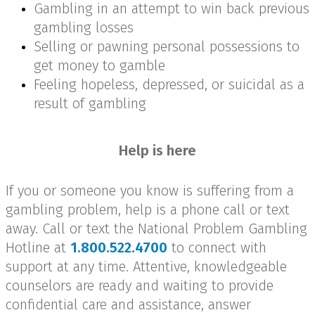
Gambling in an attempt to win back previous
gambling losses
Selling or pawning personal possessions to
get money to gamble
Feeling hopeless, depressed, or suicidal as a
result of gambling
Help is here
If you or someone you know is suffering from a
gambling problem, help is a phone call or text
away. Call or text the National Problem Gambling
Hotline at
1.800.522.4700
to connect with
support at any time. Attentive, knowledgeable
counselors are ready and waiting to provide
confidential care and assistance, answer