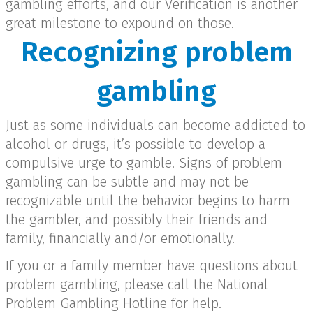
gambling efforts, and our Verification is another
great milestone to expound on those.
Recognizing problem
gambling
Just as some individuals can become addicted to
alcohol or drugs, it’s possible to develop a
compulsive urge to gamble. Signs of problem
gambling can be subtle and may not be
recognizable until the behavior begins to harm
the gambler, and possibly their friends and
family, financially and/or emotionally.
If you or a family member have questions about
problem gambling, please call the National
Problem Gambling Hotline for help.