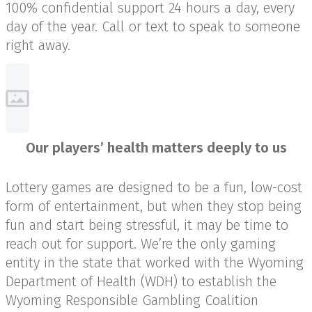
100% confidential support 24 hours a day, every
day of the year. Call or text to speak to someone
right away.
Our players’ health matters deeply to us
Lottery games are designed to be a fun, low-cost
form of entertainment, but when they stop being
fun and start being stressful, it may be time to
reach out for support. We’re the only gaming
entity in the state that worked with the Wyoming
Department of Health (WDH) to establish the
Wyoming Responsible Gambling Coalition