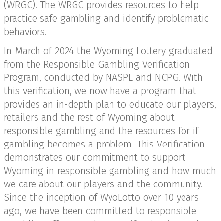
(WRGC). The WRGC provides resources to help
practice safe gambling and identify problematic
behaviors.
In March of 2024 the Wyoming Lottery graduated
from the Responsible Gambling Verification
Program, conducted by NASPL and NCPG. With
this verification, we now have a program that
provides an in-depth plan to educate our players,
retailers and the rest of Wyoming about
responsible gambling and the resources for if
gambling becomes a problem. This Verification
demonstrates our commitment to support
Wyoming in responsible gambling and how much
we care about our players and the community.
Since the inception of WyoLotto over 10 years
ago, we have been committed to responsible