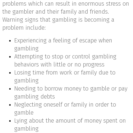
problems which can result in enormous stress on
the gambler and their family and friends.
Warning signs that gambling is becoming a
problem include:
Experiencing a feeling of escape when
gambling
Attempting to stop or control gambling
behaviors with little or no progress
Losing time from work or family due to
gambling
Needing to borrow money to gamble or pay
gambling debts
Neglecting oneself or family in order to
gamble
Lying about the amount of money spent on
gambling