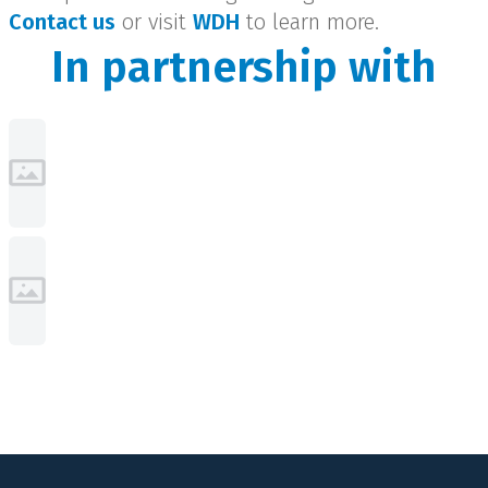
Contact us
or visit
WDH
to learn more.
In partnership with