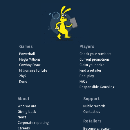
Games
Players
Powerball
Check your numbers
Mega Millions
Current promotions
Cowboy Draw
Claim your prize
Millionaire for Life
Find a retailer
2by2
Pool play
Keno
FAQs
Responsible Gambling
About
Support
Who we are
Public records
Giving back
Contact us
News
Retailers
Corporate reporting
Careers
Become a retailer