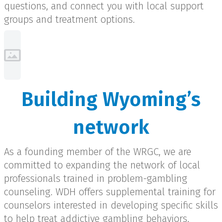
questions, and connect you with local support
groups and treatment options.
Building Wyoming’s
network
As a founding member of the WRGC, we are
committed to expanding the network of local
professionals trained in problem-gambling
counseling. WDH offers supplemental training for
counselors interested in developing specific skills
to help treat addictive gambling behaviors.