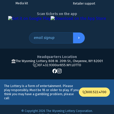
Media kit
Retailer support
Scan tickets on the app
›
email signup
Headquarters Location
The Wyoming Lottery, 808 W. 20th St., Cheyenne, WY 82001
307.432.9300
or
855.WY.LOTTO
The Lottery is a form of entertainment. Please
play responsibly. Must be 18 or older to play. If you
800.522.4700
think you may have a gambling problem, please
call
© Copyright 2026 The Wyoming Lottery Corporation.