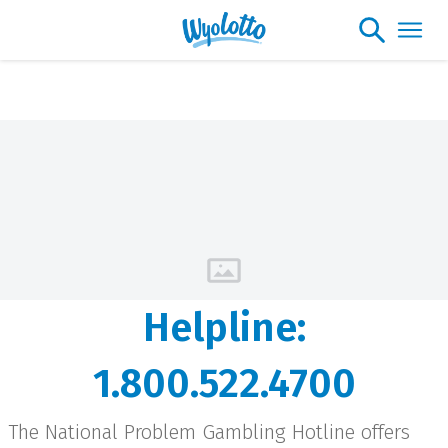
Please note our headquarters will be
closing at 1:30pm on Friday, August 7th
Helpline:
1.800.522.4700
The National Problem Gambling Hotline offers