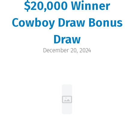
$20,000 Winner
Dixie
Cowboy Draw Bonus
Wheatland | $20,000
Draw
December 20, 2024