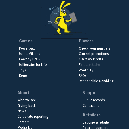
Games
Players
Powerball
Check your numbers
Mega Millions
Current promotions
Cowboy Draw
Claim your prize
Millionaire for Life
Find a retailer
2by2
Pool play
Keno
FAQs
Responsible Gambling
About
Support
Who we are
Public records
Giving back
Contact us
News
Retailers
Corporate reporting
Careers
Become a retailer
Media kit
Retailer support