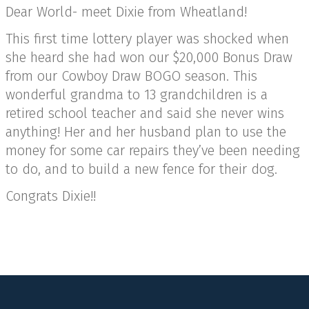
Dear World- meet Dixie from Wheatland!
This first time lottery player was shocked when
she heard she had won our $20,000 Bonus Draw
from our Cowboy Draw BOGO season. This
wonderful grandma to 13 grandchildren is a
retired school teacher and said she never wins
anything! Her and her husband plan to use the
money for some car repairs they’ve been needing
to do, and to build a new fence for their dog.
Congrats Dixie!!