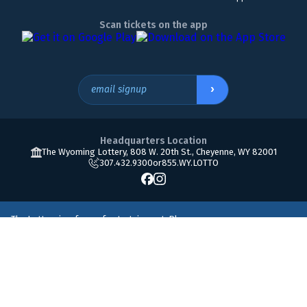
Scan tickets on the app
›
email signup
Headquarters Location
The Wyoming Lottery, 808 W. 20th St., Cheyenne, WY 82001
307.432.9300
or
855.WY.LOTTO
The Lottery is a form of entertainment. Please
play responsibly. Must be 18 or older to play. If you
800.522.4700
think you may have a gambling problem, please
call
© Copyright 2026 The Wyoming Lottery Corporation.
Accessibility
•
Terms of use
•
Privacy policy