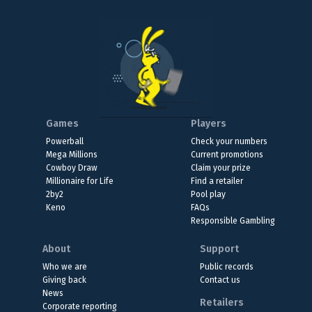
Games
Players
Powerball
Check your numbers
Mega Millions
Current promotions
Cowboy Draw
Claim your prize
Millionaire for Life
Find a retailer
2by2
Pool play
Keno
FAQs
Responsible Gambling
About
Support
Who we are
Public records
Giving back
Contact us
News
Retailers
Corporate reporting