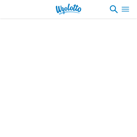
Winner Profiles
Please note our headquarters will be
closing at 1:30pm on Friday, August 7th