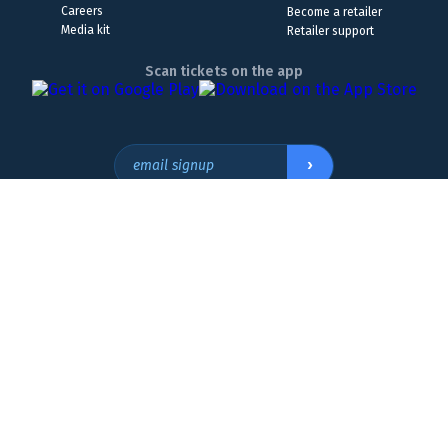
Careers
Become a retailer
Media kit
Retailer support
Scan tickets on the app
›
email signup
Headquarters Location
The Wyoming Lottery, 808 W. 20th St., Cheyenne, WY 82001
307.432.9300
or
855.WY.LOTTO
The Lottery is a form of entertainment. Please
play responsibly. Must be 18 or older to play. If you
800.522.4700
think you may have a gambling problem, please
call