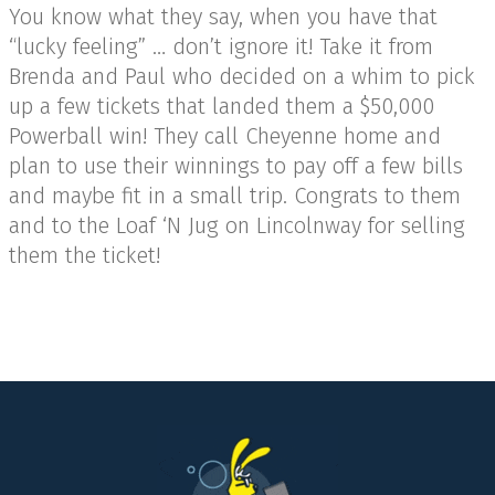
You know what they say, when you have that
“lucky feeling” … don’t ignore it! Take it from
Brenda and Paul who decided on a whim to pick
up a few tickets that landed them a $50,000
Powerball win! They call Cheyenne home and
plan to use their winnings to pay off a few bills
and maybe fit in a small trip. Congrats to them
and to the Loaf ‘N Jug on Lincolnway for selling
them the ticket!