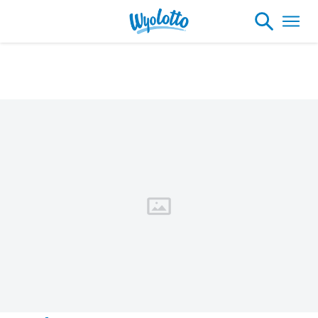
Please note our headquarters will be
closing at 1:30pm on Friday, August 7th