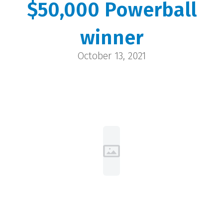
$50,000 Powerball
Brenda and Paul
winner
Cheyenne | $50,000
October 13, 2021