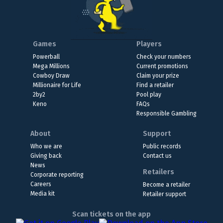
Games
Players
Powerball
Check your numbers
Mega Millions
Current promotions
Cowboy Draw
Claim your prize
Millionaire for Life
Find a retailer
2by2
Pool play
Keno
FAQs
Responsible Gambling
About
Support
Who we are
Public records
Giving back
Contact us
News
Retailers
Corporate reporting
Careers
Become a retailer
Media kit
Retailer support
Scan tickets on the app