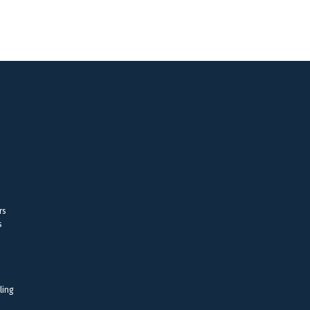
rs
s
ling