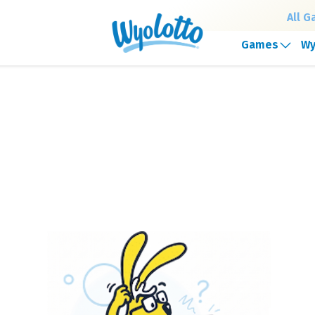
All 
Games
Wy