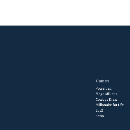
Games
Powerball
Mega Millions
Cowboy Draw
Millionaire for Life
2by2
Keno