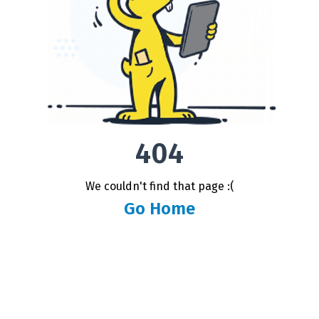
404
We couldn't find that page :(
Go Home