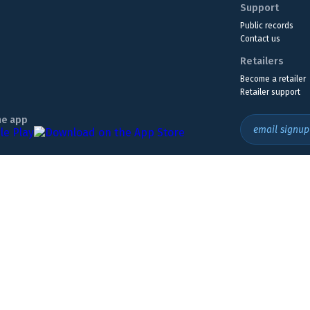
Support
Public records
Contact us
Retailers
Become a retailer
Retailer support
he app
email signup
Headquarters Location
The Wyoming Lottery, 808 W. 20th St., Cheyenne, WY 82001
307.432.9300
or
855.WY.LOTTO
ly. Must be 18 or older to play. If you think you may have a gambling problem,