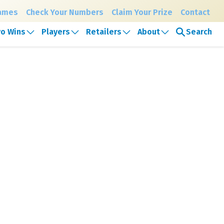
Games
Check Your Numbers
Claim Your Prize
Contact
Search
o Wins
Players
Retailers
About