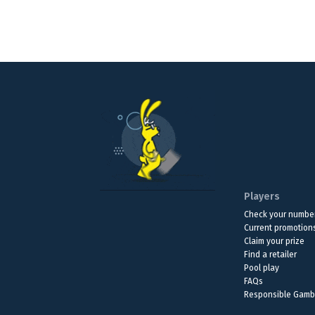
Players
Check your numbe
Current promotion
Claim your prize
Find a retailer
Pool play
FAQs
Responsible Gamb