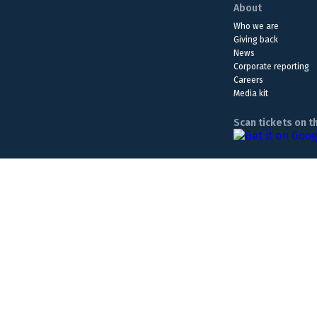
About
Who we are
Giving back
News
Corporate reporting
Careers
Media kit
Scan tickets on t
The Lottery is a form of entertainment. Please play responsib