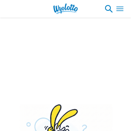
Please note our headquarters will be
closing at 1:30pm on Friday, August 7th