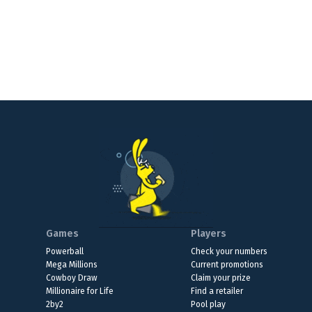
Games
Players
Powerball
Check your numbers
Mega Millions
Current promotions
Cowboy Draw
Claim your prize
Millionaire for Life
Find a retailer
2by2
Pool play