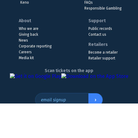
Keno
FAQs
Responsible Gambling
About
Support
Who we are
Public records
Giving back
Contact us
News
Retailers
Corporate reporting
Careers
Become a retailer
Media kit
Retailer support
Scan tickets on the app
›
email signup
Headquarters Location
The Wyoming Lottery, 808 W. 20th St., Cheyenne, WY 82001
307.432.9300
or
855.WY.LOTTO