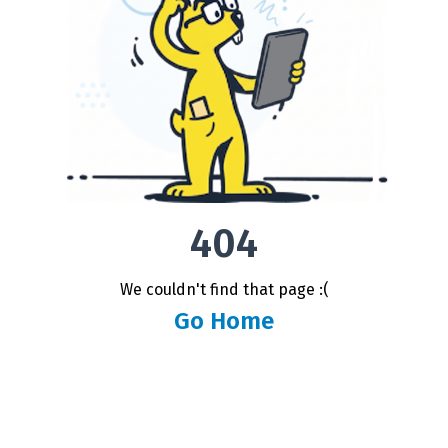
404
We couldn't find that page :(
Go Home