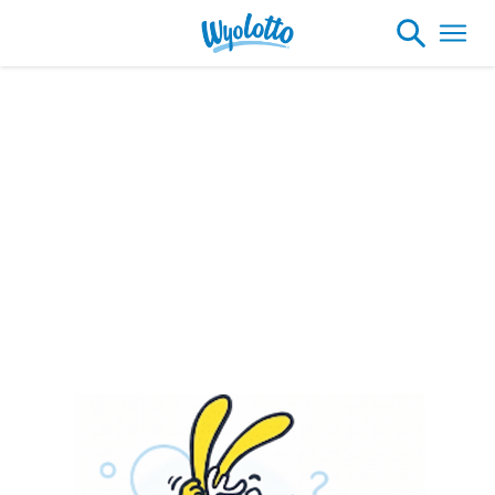
Please note our headquarters will be
closing at 1:30pm on Friday, August 7th