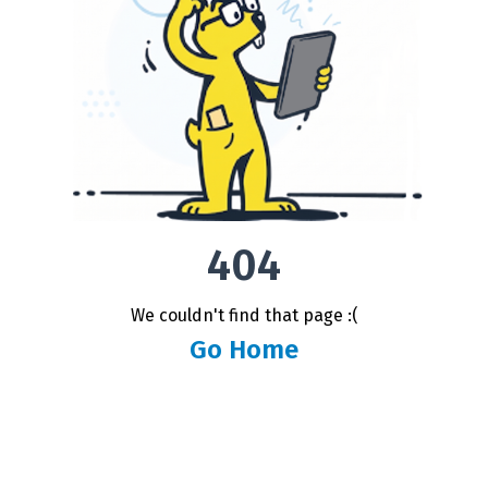
404
We couldn't find that page :(
Go Home