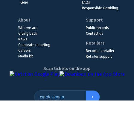
Keno
FAQs
Responsible Gambling
About
Support
Who we are
Public records
Giving back
Contact us
News
Retailers
Corporate reporting
Careers
Become a retailer
Media kit
Retailer support
Scan tickets on the app
›
email signup
Headquarters Location
The Wyoming Lottery, 808 W. 20th St., Cheyenne, WY 82001
307.432.9300
or
855.WY.LOTTO