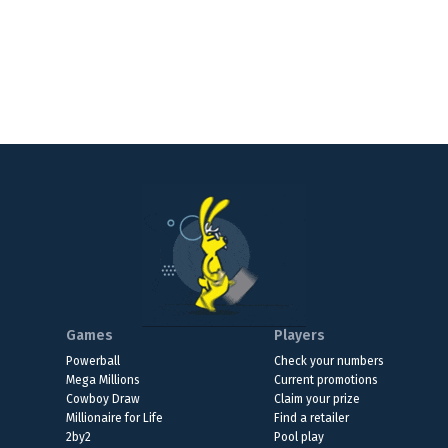
Games
Players
Powerball
Check your numbers
Mega Millions
Current promotions
Cowboy Draw
Claim your prize
Millionaire for Life
Find a retailer
2by2
Pool play