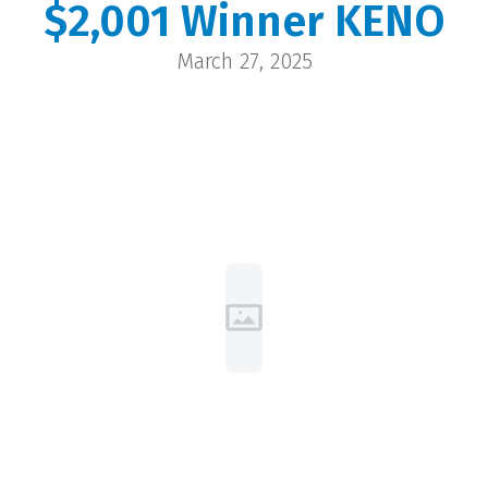
$2,001 Winner KENO
Deborah
March 27, 2025
Evanston | $2,001