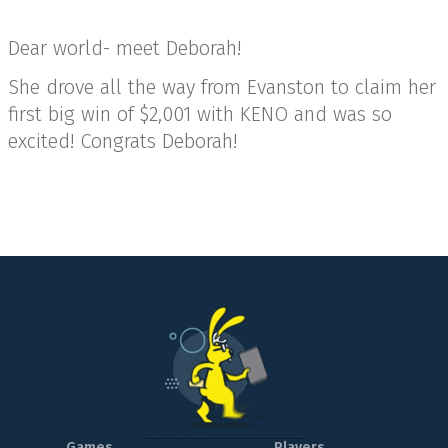
Dear world- meet Deborah!
She drove all the way from Evanston to claim her
first big win of $2,001 with KENO and was so
excited! Congrats Deborah!
Games
Players