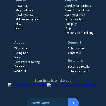
Powerball
Check your numbers
Mega Millions
Current promotions
Cowboy Draw
Claim your prize
Millionaire for Life
Find a retailer
2by2
Pool play
Keno
FAQs
Responsible Gambling
About
Support
Who we are
Public records
Giving back
Contact us
News
Retailers
Corporate reporting
Careers
Become a retailer
Media kit
Retailer support
Scan tickets on the app
›
email signup