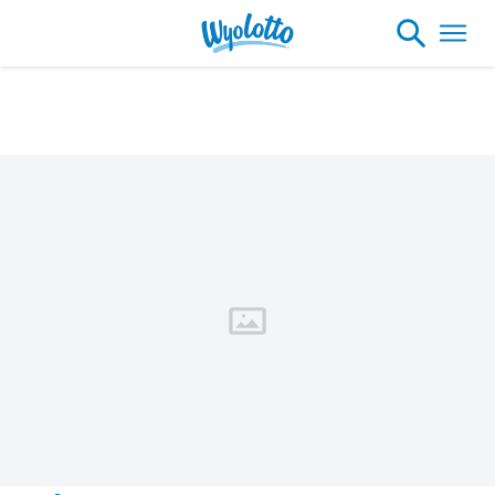
Please note our headquarters will be
closing at 1:30pm on Friday, August 7th