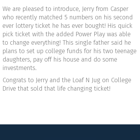
We are pleased to introduce, Jerry from Casper
who recently matched 5 numbers on his second
ever lottery ticket he has ever bought! His quick
pick ticket with the added Power Play was able
to change everything! This single father said he
plans to set up college funds for his two teenage
daughters, pay off his house and do some
investments.
Congrats to Jerry and the Loaf N Jug on College
Drive that sold that life changing ticket!