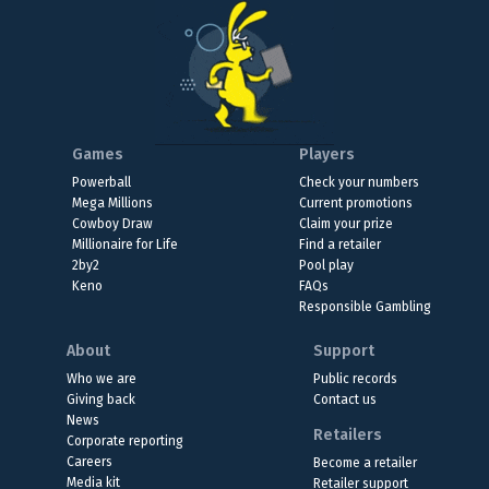
Games
Players
Powerball
Check your numbers
Mega Millions
Current promotions
Cowboy Draw
Claim your prize
Millionaire for Life
Find a retailer
2by2
Pool play
Keno
FAQs
Responsible Gambling
About
Support
Who we are
Public records
Giving back
Contact us
News
Retailers
Corporate reporting
Careers
Become a retailer
Media kit
Retailer support