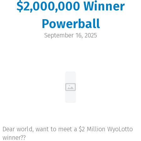
$2,000,000 Winner
Jerry
Powerball
Rock Springs | $2 Million
September 16, 2025
Dear world, want to meet a $2 Million WyoLotto
winner??