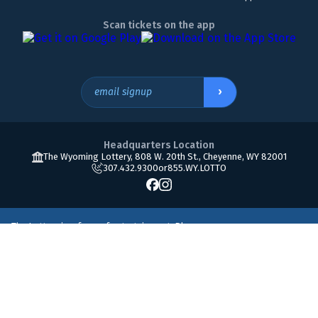
Scan tickets on the app
›
email signup
Headquarters Location
The Wyoming Lottery, 808 W. 20th St., Cheyenne, WY 82001
307.432.9300
or
855.WY.LOTTO
The Lottery is a form of entertainment. Please
play responsibly. Must be 18 or older to play. If you
800.522.4700
think you may have a gambling problem, please
call
© Copyright 2026 The Wyoming Lottery Corporation.
Accessibility
•
Terms of use
•
Privacy policy