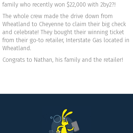
family who recently won $22,000 with 2by2?!
The whole crew made the drive down from
Wheatland to Cheyenne to claim their big check
and celebrate! They bought their winning ticket
from their go-to retailer, Interstate Gas located in
Wheatland.
Congrats to Nathan, his family and the retailer!