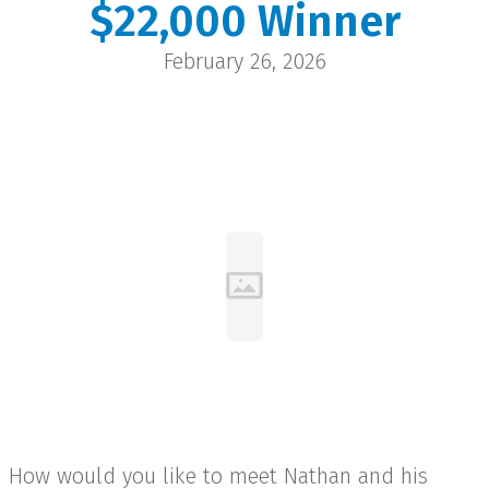
$22,000 Winner
Nathan
February 26, 2026
Wheatland | $22,000
How would you like to meet Nathan and his