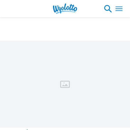
Please note our headquarters will be
closing at 1:30pm on Friday, August 7th