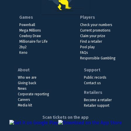
Games
Players
Powerball
Check your numbers
Mega Millions
Current promotions
Cowboy Draw
Claim your prize
Millionaire for Life
Find a retailer
2by2
Pool play
Keno
FAQs
Responsible Gambling
About
Support
Who we are
Public records
Giving back
Contact us
News
Retailers
Corporate reporting
Careers
Become a retailer
Media kit
Retailer support
Scan tickets on the app