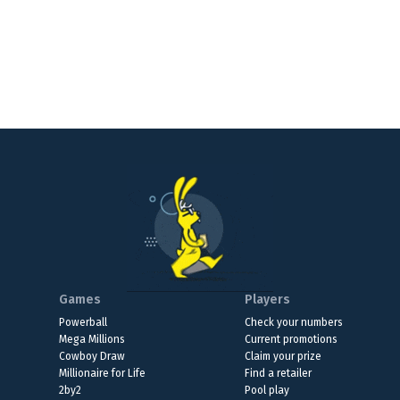
Games
Players
Powerball
Check your numbers
Mega Millions
Current promotions
Cowboy Draw
Claim your prize
Millionaire for Life
Find a retailer
2by2
Pool play