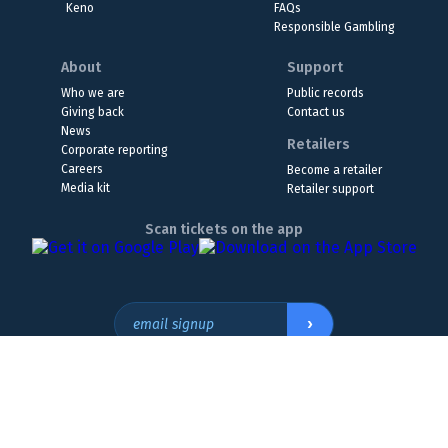
Keno
FAQs
Responsible Gambling
About
Support
Who we are
Public records
Giving back
Contact us
News
Retailers
Corporate reporting
Careers
Become a retailer
Media kit
Retailer support
Scan tickets on the app
›
email signup
Headquarters Location
The Wyoming Lottery, 808 W. 20th St., Cheyenne, WY 82001
307.432.9300
or
855.WY.LOTTO