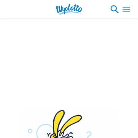
Please note our headquarters will be
closing at 1:30pm on Friday, August 7th