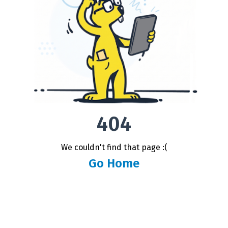
404
We couldn't find that page :(
Go Home