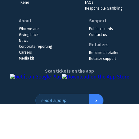
Keno
FAQs
Responsible Gambling
About
Support
Who we are
Public records
Giving back
Contact us
News
Retailers
Corporate reporting
Careers
Become a retailer
Media kit
Retailer support
Scan tickets on the app
›
email signup
Headquarters Location
The Wyoming Lottery, 808 W. 20th St., Cheyenne, WY 82001
307.432.9300
or
855.WY.LOTTO