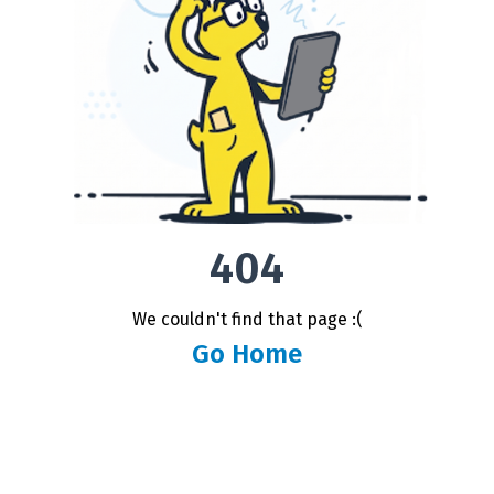
404
We couldn't find that page :(
Go Home