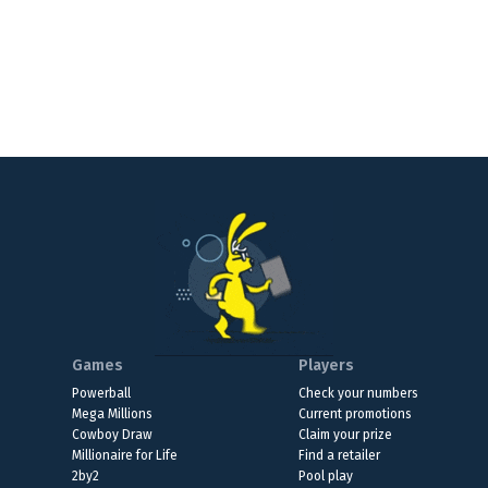
Games
Players
Powerball
Check your numbers
Mega Millions
Current promotions
Cowboy Draw
Claim your prize
Millionaire for Life
Find a retailer
2by2
Pool play