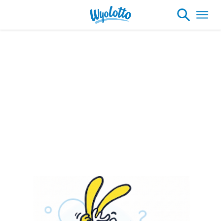
Please note our headquarters will be
closing at 1:30pm on Friday, August 7th