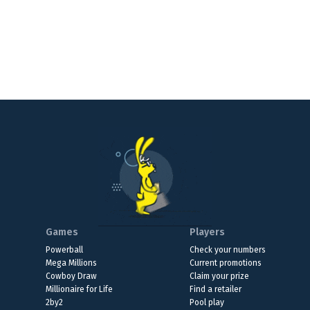
Games
Players
Powerball
Check your numbers
Mega Millions
Current promotions
Cowboy Draw
Claim your prize
Millionaire for Life
Find a retailer
2by2
Pool play