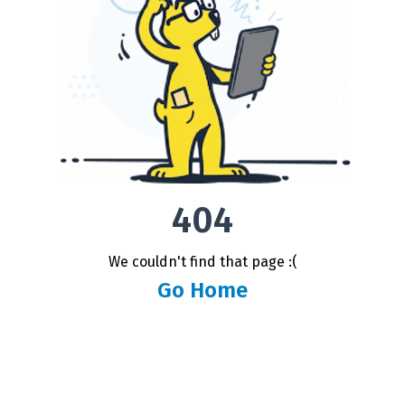
404
We couldn't find that page :(
Go Home