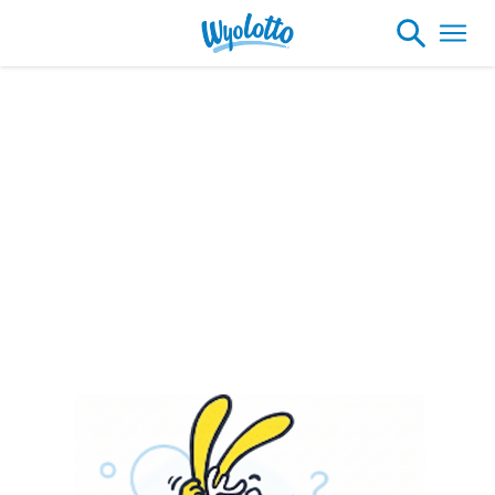
Please note our headquarters will be
closing at 1:30pm on Friday, August 7th