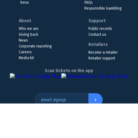
Keno
FAQs
Responsible Gambling
About
Support
Who we are
Public records
Giving back
Contact us
News
Retailers
Corporate reporting
Careers
Become a retailer
Media kit
Retailer support
Scan tickets on the app
›
email signup
Headquarters Location
The Wyoming Lottery, 808 W. 20th St., Cheyenne, WY 82001
307.432.9300
or
855.WY.LOTTO