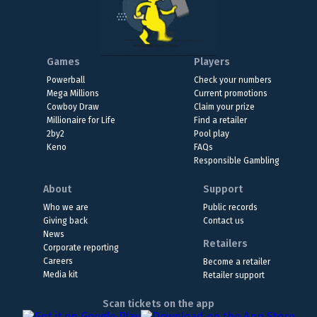
Games
Players
Powerball
Check your numbers
Mega Millions
Current promotions
Cowboy Draw
Claim your prize
Millionaire for Life
Find a retailer
2by2
Pool play
Keno
FAQs
Responsible Gambling
About
Support
Who we are
Public records
Giving back
Contact us
News
Retailers
Corporate reporting
Careers
Become a retailer
Media kit
Retailer support
Scan tickets on the app