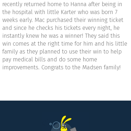
recently returned home to Hanna after being in
the hospital with little Karter who was born 7
weeks early. Mac purchased their winning ticket
and since he checks his tickets every night, he
instantly knew he was a winner! They said this
win comes at the right time for him and his little
family as they planned to use their win to help
pay medical bills and do some home
improvements. Congrats to the Madsen family!