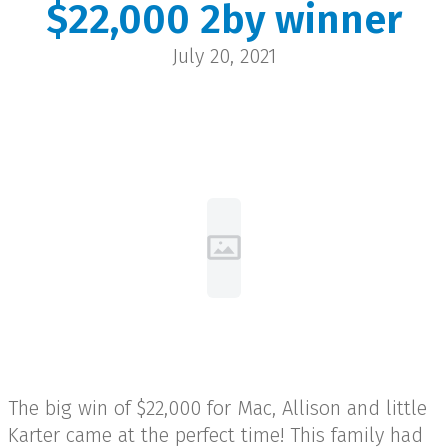
$22,000 2by winner
Mac Madsen
July 20, 2021
Hanna | $22,000
The big win of $22,000 for Mac, Allison and little
Karter came at the perfect time! This family had