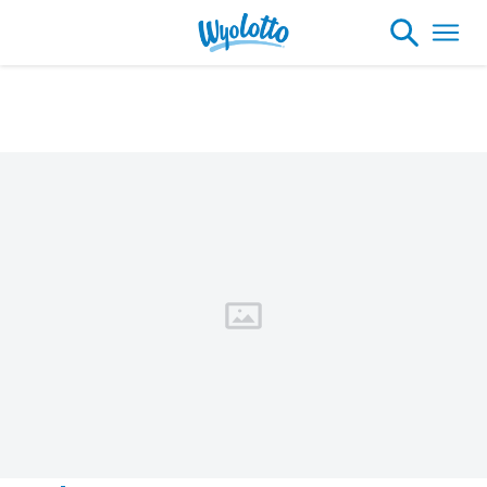
Please note our headquarters will be
closing at 1:30pm on Friday, August 7th