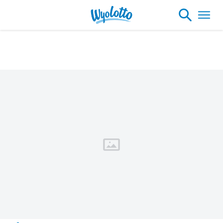
Please note our headquarters will be
closing at 1:30pm on Friday, August 7th