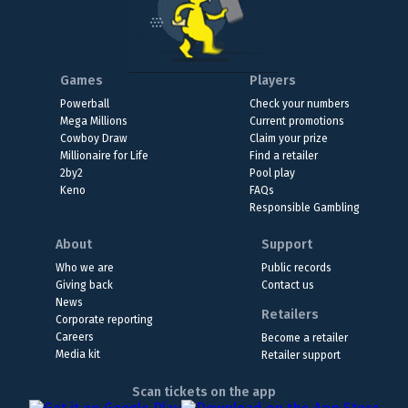
Games
Players
Powerball
Check your numbers
Mega Millions
Current promotions
Cowboy Draw
Claim your prize
Millionaire for Life
Find a retailer
2by2
Pool play
Keno
FAQs
Responsible Gambling
About
Support
Who we are
Public records
Giving back
Contact us
News
Retailers
Corporate reporting
Careers
Become a retailer
Media kit
Retailer support
Scan tickets on the app