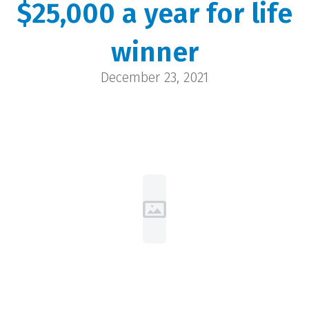
$25,000 a year for life
Big Al
winner
Casper | $25,000
December 23, 2021