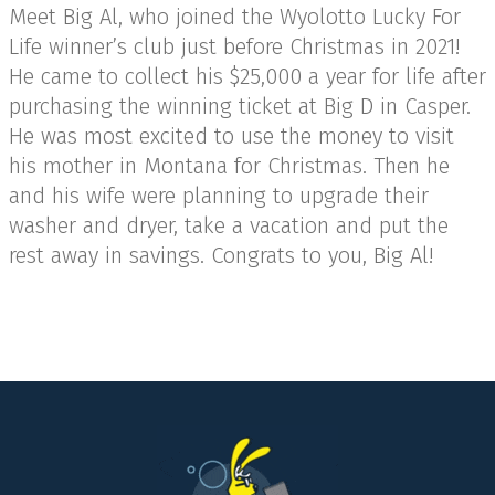
Meet Big Al, who joined the Wyolotto Lucky For
Life winner’s club just before Christmas in 2021!
He came to collect his $25,000 a year for life after
purchasing the winning ticket at Big D in Casper.
He was most excited to use the money to visit
his mother in Montana for Christmas. Then he
and his wife were planning to upgrade their
washer and dryer, take a vacation and put the
rest away in savings. Congrats to you, Big Al!