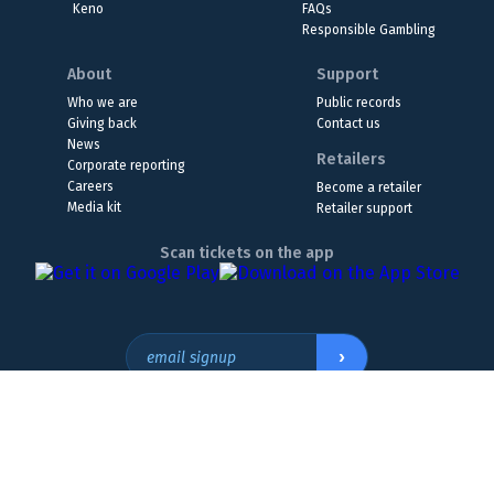
Keno
FAQs
Responsible Gambling
About
Support
Who we are
Public records
Giving back
Contact us
News
Retailers
Corporate reporting
Careers
Become a retailer
Media kit
Retailer support
Scan tickets on the app
›
email signup
Headquarters Location
The Wyoming Lottery, 808 W. 20th St., Cheyenne, WY 82001
307.432.9300
or
855.WY.LOTTO