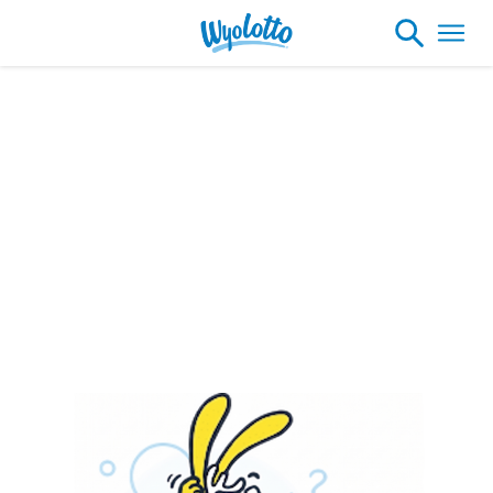
Please note our headquarters will be
closing at 1:30pm on Friday, August 7th