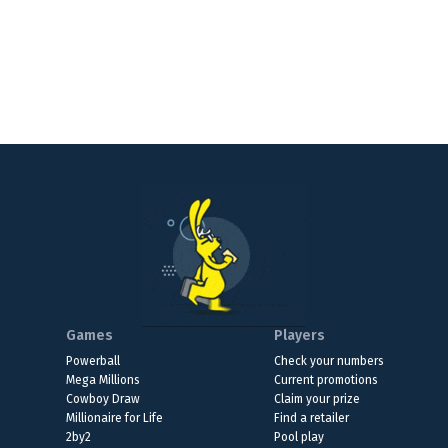
Games
Players
Powerball
Check your numbers
Mega Millions
Current promotions
Cowboy Draw
Claim your prize
Millionaire for Life
Find a retailer
2by2
Pool play