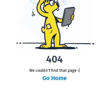
404
We couldn't find that page :(
Go Home