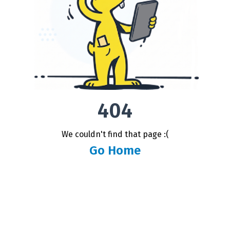
404
We couldn't find that page :(
Go Home