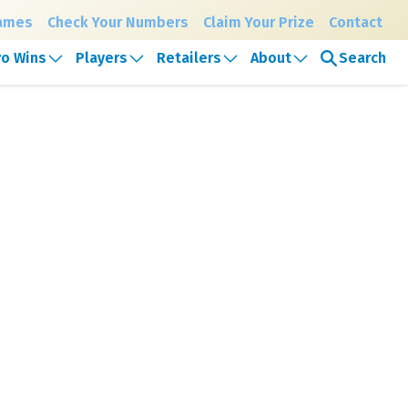
Games
Check Your Numbers
Claim Your Prize
Contact
Search
o Wins
Players
Retailers
About