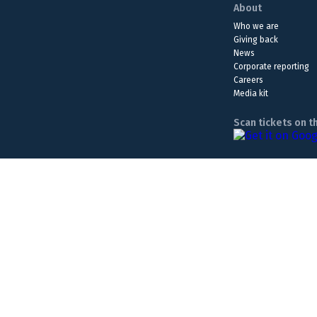
About
Who we are
Giving back
News
Corporate reporting
Careers
Media kit
Scan tickets on t
The Lottery is a form of entertainment. Please play responsib