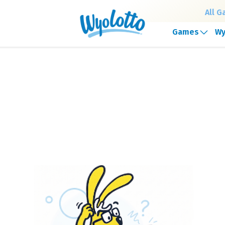
All 
Games
Wy