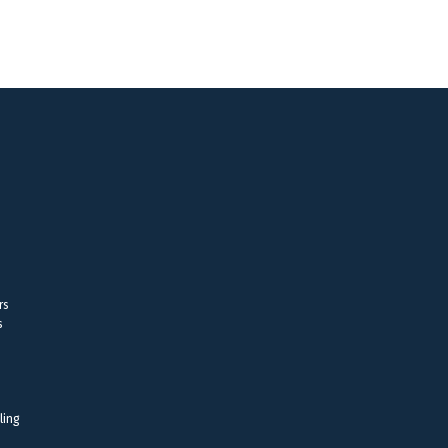
rs
s
ling