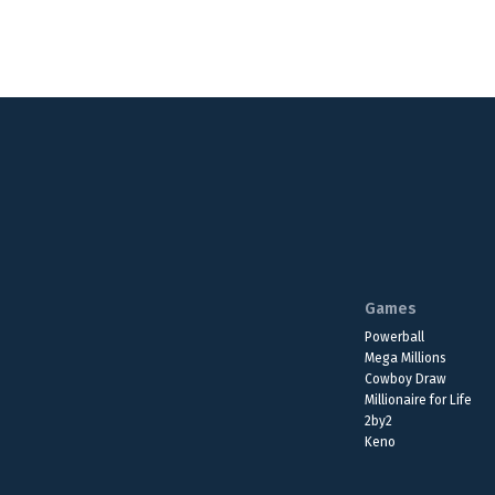
Games
Powerball
Mega Millions
Cowboy Draw
Millionaire for Life
2by2
Keno