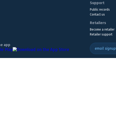
Support
Public records
Contact us
Retailers
Become a retailer
Retailer support
he app
email signup
Headquarters Location
The Wyoming Lottery, 808 W. 20th St., Cheyenne, WY 82001
307.432.9300
or
855.WY.LOTTO
ly. Must be 18 or older to play. If you think you may have a gambling problem,