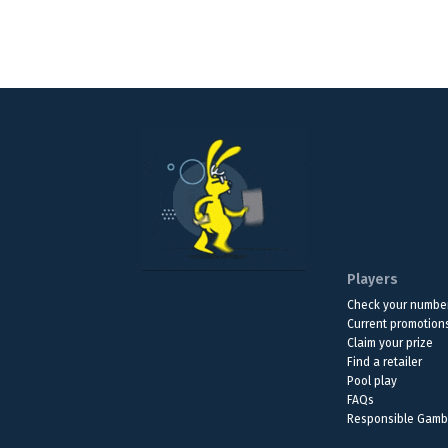
Players
Check your numbe
Current promotion
Claim your prize
Find a retailer
Pool play
FAQs
Responsible Gamb