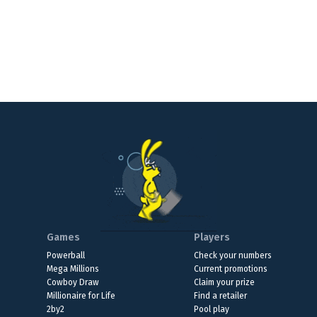
Games
Players
Powerball
Check your numbers
Mega Millions
Current promotions
Cowboy Draw
Claim your prize
Millionaire for Life
Find a retailer
2by2
Pool play