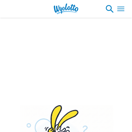
Please note our headquarters will be
closing at 1:30pm on Friday, August 7th