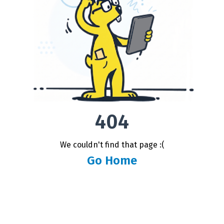
404
We couldn't find that page :(
Go Home