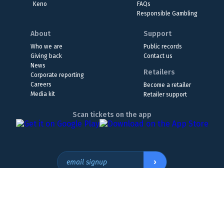
Keno
FAQs
Responsible Gambling
About
Support
Who we are
Public records
Giving back
Contact us
News
Retailers
Corporate reporting
Careers
Become a retailer
Media kit
Retailer support
Scan tickets on the app
›
email signup
Headquarters Location
The Wyoming Lottery, 808 W. 20th St., Cheyenne, WY 82001
307.432.9300
or
855.WY.LOTTO