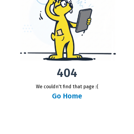
404
We couldn't find that page :(
Go Home