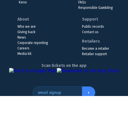
Keno
FAQs
Responsible Gambling
About
Support
Who we are
Public records
Giving back
Contact us
News
Retailers
Corporate reporting
Careers
Become a retailer
Media kit
Retailer support
Scan tickets on the app
›
email signup
Headquarters Location
The Wyoming Lottery, 808 W. 20th St., Cheyenne, WY 82001
307.432.9300
or
855.WY.LOTTO