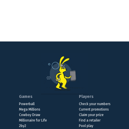
Games
Players
Powerball
Check your numbers
Mega Millions
Current promotions
Cowboy Draw
Claim your prize
Millionaire for Life
Find a retailer
2by2
Pool play