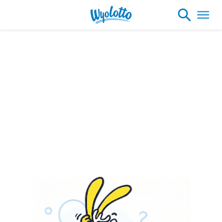
Please note our headquarters will be
closing at 1:30pm on Friday, August 7th