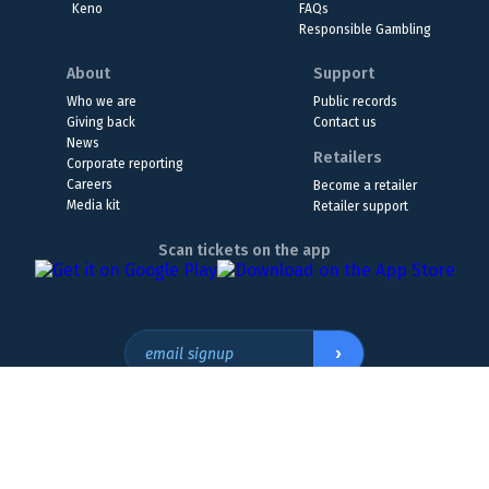
Keno
FAQs
Responsible Gambling
About
Support
Who we are
Public records
Giving back
Contact us
News
Retailers
Corporate reporting
Careers
Become a retailer
Media kit
Retailer support
Scan tickets on the app
›
email signup
Headquarters Location
The Wyoming Lottery, 808 W. 20th St., Cheyenne, WY 82001
307.432.9300
or
855.WY.LOTTO