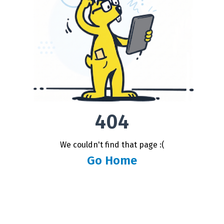
404
We couldn't find that page :(
Go Home