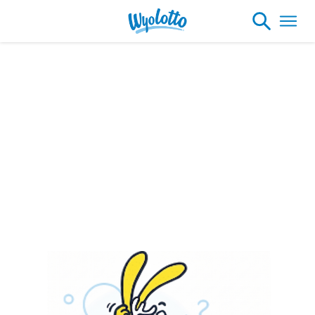
Please note our headquarters will be
closing at 1:30pm on Friday, August 7th