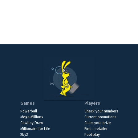
Games
Players
Powerball
Check your numbers
Mega Millions
Current promotions
Cowboy Draw
Claim your prize
Millionaire for Life
Find a retailer
2by2
Pool play