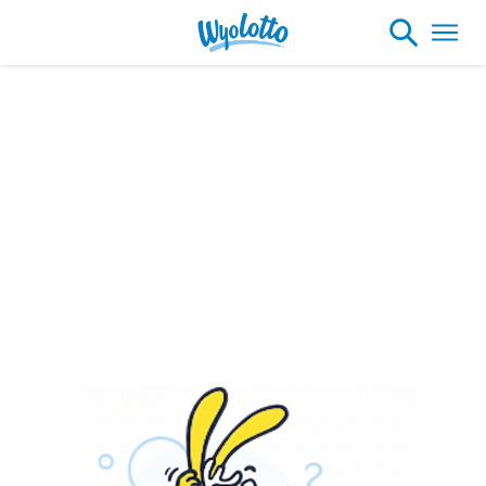
Please note our headquarters will be
closing at 1:30pm on Friday, August 7th