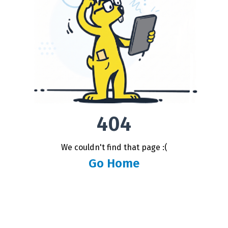
404
We couldn't find that page :(
Go Home