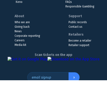
Keno
FAQs
Responsible Gambling
About
Support
Who we are
Public records
Giving back
Contact us
News
Retailers
Corporate reporting
Careers
Become a retailer
Media kit
Retailer support
Scan tickets on the app
›
email signup
Headquarters Location
The Wyoming Lottery, 808 W. 20th St., Cheyenne, WY 82001
307.432.9300
or
855.WY.LOTTO