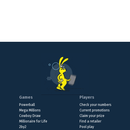
Games
Players
Powerball
Check your numbers
Mega Millions
Current promotions
Cowboy Draw
Claim your prize
Millionaire for Life
Find a retailer
2by2
Pool play